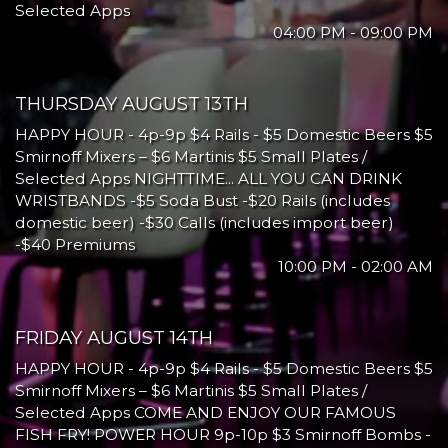
Selected Apps
04:00 PM - 09:00 PM
THURSDAY AUGUST 13TH
HAPPY HOUR - 4p-9p $4 Rails - $5 Domestic Beers $5
Smirnoff Mixers – $6 Martinis $5 Small Plates /
Selected Apps NIGHTTIME... ALL YOU CAN DRINK
WRISTBANDS -$5 Soda Bust -$20 Rails (includes
domestic beer) -$30 Calls (includes import beer)
-$40 Premiums
10:00 PM - 02:00 AM
FRIDAY AUGUST 14TH
HAPPY HOUR - 4p-9p $4 Rails - $5 Domestic Beers $5
Smirnoff Mixers – $6 Martinis $5 Small Plates /
Selected Apps COME AND ENJOY OUR FAMOUS
FISH FRY! POWER HOUR 9p-10p $3 Smirnoff Bombs -