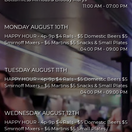
11:00 AM - 07:00 PM
MONDAY AUGUST 10TH
HAPPY HOUR - 4p-9p $4 Rails - $5 Domestic Beers $5
Smirnoff Mixers – $6 Martinis $5 Snacks & Small Plates
04:00 PM - 09:00 PM
TUESDAY AUGUST 11TH
HAPPY HOUR - 4p-9p $4 Rails - $5 Domestic Beers $5
Smirnoff Mixers – $6 Martinis $5 Snacks & Small Plates
04:00 PM - 09:00 PM
WEDNESDAY AUGUST 12TH
HAPPY HOUR - 4p-9p $4 Rails - $5 Domestic Beers $5
Smirnoff Mixers – $6 Martinis $5 Small Plates /