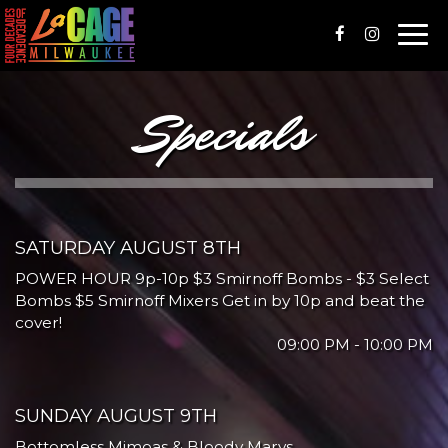
Togg
navi
Specials
SATURDAY AUGUST 8TH
POWER HOUR 9p-10p $3 Smirnoff Bombs - $3 Select
Bombs $5 Smirnoff Mixers Get in by 10p and beat the
cover!
09:00 PM - 10:00 PM
SUNDAY AUGUST 9TH
Bottomless Mimoas & Bloody Marys.