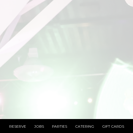
RESERVE
JOBS
PARTIES
CATERING
GIFT CARDS