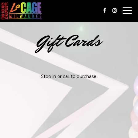
Togg
navi
Gift Cards
Stop in or call to purchase.